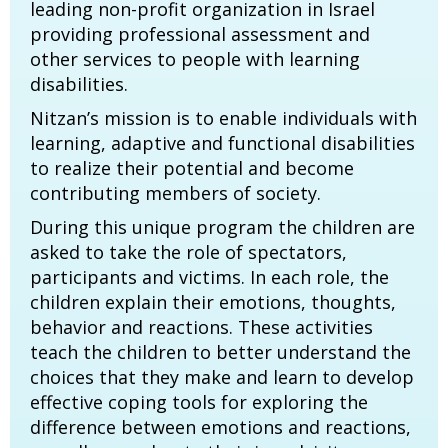
leading non-profit organization in Israel
providing professional assessment and
other services to people with learning
disabilities.
Nitzan’s mission is to enable individuals with
learning, adaptive and functional disabilities
to realize their potential and become
contributing members of society.
During this unique program the children are
asked to take the role of spectators,
participants and victims. In each role, the
children explain their emotions, thoughts,
behavior and reactions. These activities
teach the children to better understand the
choices that they make and learn to develop
effective coping tools for exploring the
difference between emotions and reactions,