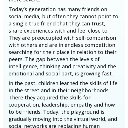
Today’s generation has many friends on
social media, but often they cannot point to
a single true friend that they can trust,
share experiences with and feel close to.
They are preoccupied with self-comparison
with others and are in endless competition
searching for their place in relation to their
peers. The gap between the levels of
intelligence, thinking and creativity and the
emotional and social part, is growing fast.
In the past, children learned the skills of life
in the street and in their neighborhoods.
There they acquired the skills for
cooperation, leadership, empathy and how
to be friends. Today, the playground is
gradually moving into the virtual world, and
social networks are replacing human