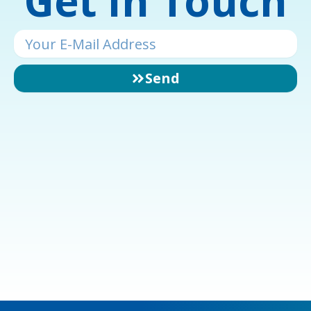
Get In Touch
Email
Send