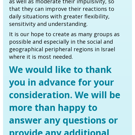
as well as moderate their impulsivity, so
that they can improve their reactions to
daily situations with greater flexibility,
sensitivity and understanding.
It is our hope to create as many groups as
possible and especially in the social and
geographical peripheral regions in Israel
where it is most needed.
We would like to thank
you in advance for your
consideration. We will be
more than happy to
answer any questions or
provide any additional