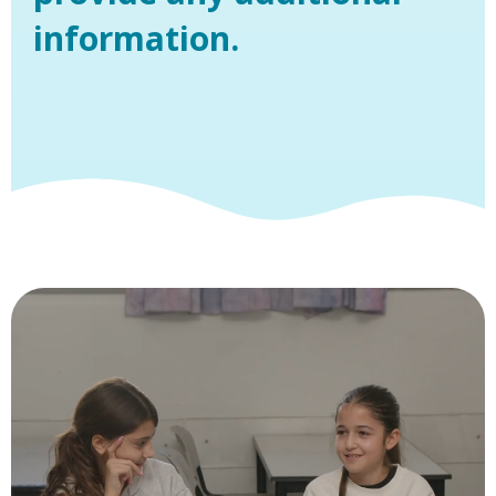
information.