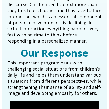
discourse. Children tend to text more than
they talk to each other and thus face-to-face
interaction, which is an essential component
of personal development, is declining. In
virtual interaction everything happens very
fast with no time to think before
responding in a personalized manner.
Our Response
This important program deals with
challenging social situations from children’s
daily life and helps them understand various
situations from different perspectives, while
strengthening their sense of ability and self-
image and developing empathy for others.