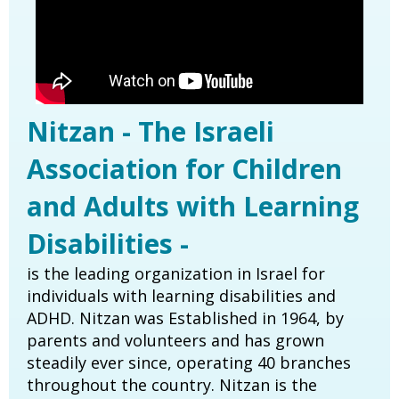
Nitzan - The Israeli
Association for Children
and Adults with Learning
Disabilities -
is the leading organization in Israel for
individuals with learning disabilities and
ADHD. Nitzan was Established in 1964, by
parents and volunteers and has grown
steadily ever since, operating 40 branches
throughout the country. Nitzan is the