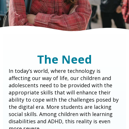
The Need
In today’s world, where technology is
affecting our way of life, our children and
adolescents need to be provided with the
appropriate skills that will enhance their
ability to cope with the challenges posed by
the digital era. More students are lacking
social skills. Among children with learning
disabilities and ADHD, this reality is even
more severe.