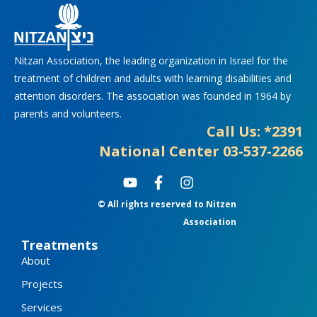
Nitzan Association, the leading organization in Israel for the
treatment of children and adults with learning disabilities and
attention disorders. The association was founded in 1964 by
parents and volunteers.
Call Us: *2391
National Center 03-537-2266
Y
F
I
o
a
n
© All rights reserved to Nitzen
u
c
s
t
e
t
Association
u
b
a
Treatments
b
o
g
About
e
o
r
k
a
Projects
-
m
f
Services